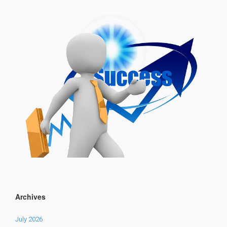
Archives
July 2026