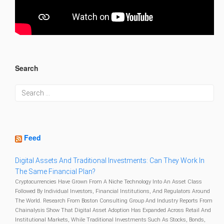
Search
Feed
Digital Assets And Traditional Investments: Can They Work In
The Same Financial Plan?
Cryptocurrencies Have Grown From A Niche Technology Into An Asset Class
Followed By Individual Investors, Financial Institutions, And Regulators Around
The World. Research From Boston Consulting Group And Industry Reports From
Chainalysis Show That Digital Asset Adoption Has Expanded Across Retail And
Institutional Markets, While Traditional Investments Such As Stocks, Bonds,