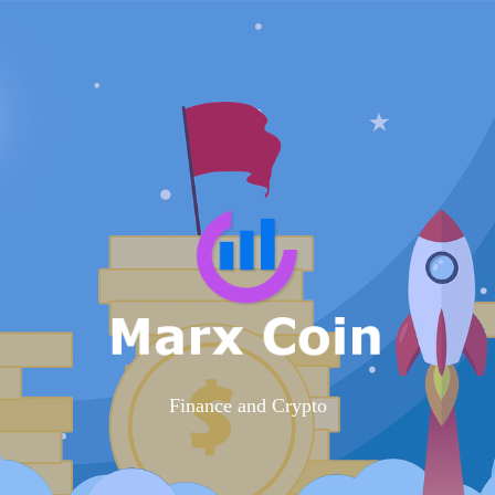
Finance and Crypto