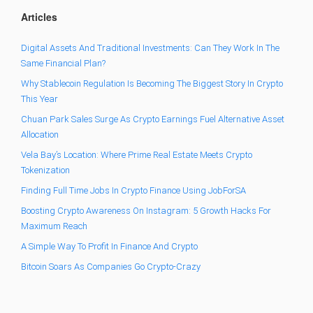
Articles
Digital Assets And Traditional Investments: Can They Work In The
Same Financial Plan?
Why Stablecoin Regulation Is Becoming The Biggest Story In Crypto
This Year
Chuan Park Sales Surge As Crypto Earnings Fuel Alternative Asset
Allocation
Vela Bay’s Location: Where Prime Real Estate Meets Crypto
Tokenization
Finding Full Time Jobs In Crypto Finance Using JobForSA
Boosting Crypto Awareness On Instagram: 5 Growth Hacks For
Maximum Reach
A Simple Way To Profit In Finance And Crypto
Bitcoin Soars As Companies Go Crypto-Crazy