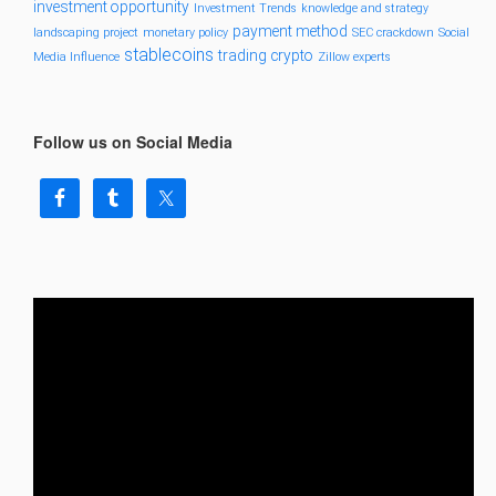
investment opportunity
Investment Trends
knowledge and strategy
payment method
landscaping project
monetary policy
SEC crackdown
Social
stablecoins
trading crypto
Media Influence
Zillow experts
Follow us on Social Media