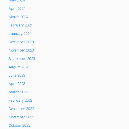
May 2024
April 2024
March 2024
February 2024
January 2024
December 2023
November 2023
September 2023
August 2023
June 2023
April 2023
March 2023
February 2023
December 2022
November 2022
October 2022