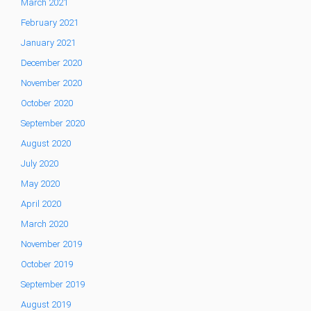
March 2021
February 2021
January 2021
December 2020
November 2020
October 2020
September 2020
August 2020
July 2020
May 2020
April 2020
March 2020
November 2019
October 2019
September 2019
August 2019