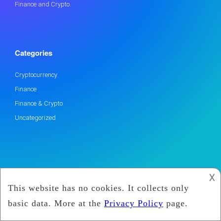
Finance and Crypto.
Categories
Cryptocurrency
Finance
Finance & Crypto
Uncategorized
𐌢
2019
Marx Coin