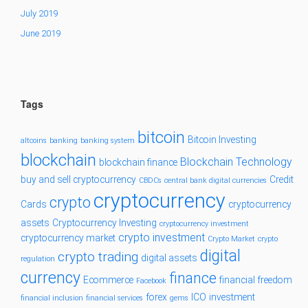
July 2019
June 2019
Tags
bitcoin
Bitcoin Investing
altcoins
banking
banking system
blockchain
Blockchain Technology
blockchain finance
buy and sell cryptocurrency
Credit
CBDCs
central bank digital currencies
cryptocurrency
crypto
Cards
cryptocurrency
assets
Cryptocurrency Investing
cryptocurrency investment
crypto investment
cryptocurrency market
Crypto Market
crypto
digital
crypto trading
digital assets
regulation
currency
finance
Ecommerce
financial freedom
Facebook
forex
ICO
investment
financial inclusion
financial services
gems