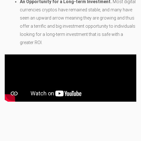
An Opportunity for a Long-term Investment.
Most digital
currencies cryptos have remained stable, and many have
seen an upward arrow meaning they are growing and thus
offer a terrific and big investment opportunity to individuals
looking for a long-term investment that is safe with a
greater ROI.