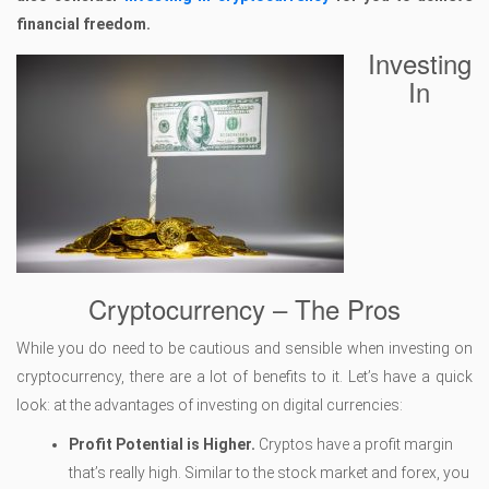
financial freedom.
Investing
In
Cryptocurrency – The Pros
While you do need to be cautious and sensible when investing on
cryptocurrency, there are a lot of benefits to it. Let’s have a quick
look: at the advantages of investing on digital currencies:
Profit Potential is Higher.
Cryptos have a profit margin
that’s really high. Similar to the stock market and forex, you