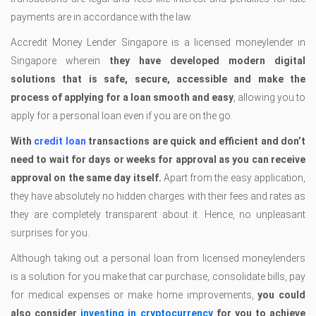
payments are in accordance with the law.
Accredit Money Lender Singapore is a licensed moneylender in
Singapore wherein
they have developed modern digital
solutions that is safe, secure, accessible and make the
process of applying for a loan smooth and easy
, allowing you to
apply for a personal loan even if you are on the go.
With
credit loan
transactions are quick and efficient and don’t
need to wait for days or weeks for approval as you can receive
approval on the same day itself.
Apart from the easy application,
they have absolutely no hidden charges with their fees and rates as
they are completely transparent about it. Hence, no unpleasant
surprises for you.
Although taking out a personal loan from licensed moneylenders
is a solution for you make that car purchase, consolidate bills, pay
for medical expenses or make home improvements,
you could
also consider
investing in cryptocurrency
for you to achieve