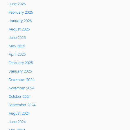
June 2026
February 2026
January 2026
August 2025
June 2025
May 2025
April 2025
February 2025
January 2025
December 2024
November 2024
October 2024
September 2024
August 2024
June 2024