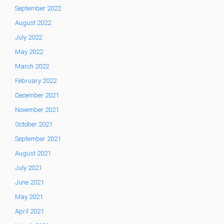
September 2022
August 2022
July 2022
May 2022
March 2022
February 2022
December 2021
November 2021
October 2021
September 2021
August 2021
July 2021
June 2021
May 2021
April 2021