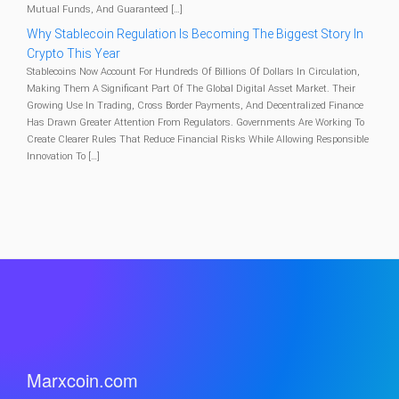
Mutual Funds, And Guaranteed […]
Why Stablecoin Regulation Is Becoming The Biggest Story In
Crypto This Year
Stablecoins Now Account For Hundreds Of Billions Of Dollars In Circulation,
Making Them A Significant Part Of The Global Digital Asset Market. Their
Growing Use In Trading, Cross Border Payments, And Decentralized Finance
Has Drawn Greater Attention From Regulators. Governments Are Working To
Create Clearer Rules That Reduce Financial Risks While Allowing Responsible
Innovation To […]
Marxcoin.com