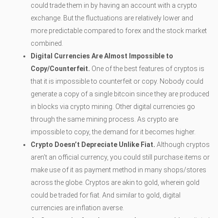
could trade them in by having an account with a crypto
exchange. But the fluctuations are relatively lower and
more predictable compared to forex and the stock market
combined.
Digital Currencies Are Almost Impossible to
Copy/Counterfeit.
One of the best features of cryptos is
that it is impossible to counterfeit or copy. Nobody could
generate a copy of a single bitcoin since they are produced
in blocks via crypto mining. Other digital currencies go
through the same mining process. As crypto are
impossible to copy, the demand for it becomes higher.
Crypto Doesn’t Depreciate Unlike Fiat.
Although cryptos
aren’t an official currency, you could still purchase items or
make use of it as payment method in many shops/stores
across the globe. Cryptos are akin to gold, wherein gold
could be traded for fiat. And similar to gold, digital
currencies are inflation averse.