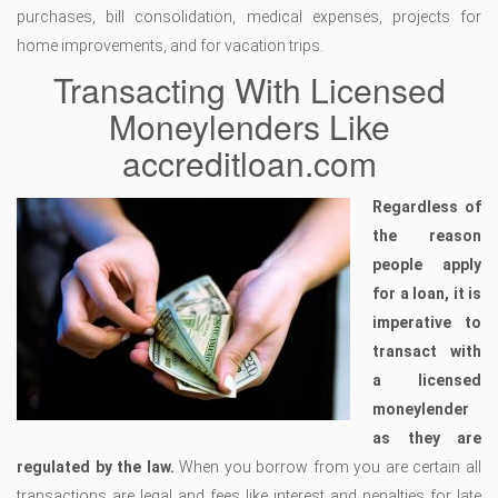
purchases, bill consolidation, medical expenses, projects for
home improvements, and for vacation trips.
Transacting With Licensed
Moneylenders Like
accreditloan.com
Regardless of
the reason
people apply
for a loan, it is
imperative to
transact with
a licensed
moneylender
as they are
regulated by the law.
When you borrow from you are certain all
transactions are legal and fees like interest and penalties for late