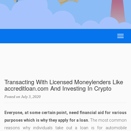
Togg
navig
Transacting With Licensed Moneylenders Like
accreditloan.com And Investing In Crypto
Posted on
July 3, 2020
Everyone, at some certain point, need financial aid for various
purposes which is why they apply for a loan.
The most common
reasons why individuals take out a loan is for automobile