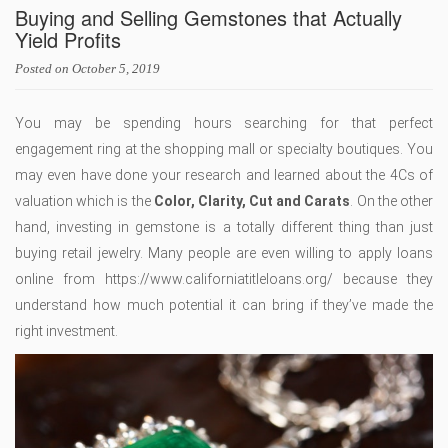
Buying and Selling Gemstones that Actually
Yield Profits
Posted on
October 5, 2019
You may be spending hours searching for that perfect
engagement ring at the shopping mall or specialty boutiques. You
may even have done your research and learned about the 4Cs of
valuation which is the
Color, Clarity, Cut and Carats
. On the other
hand, investing in gemstone is a totally different thing than just
buying retail jewelry. Many people are even willing to apply loans
online from https://www.californiatitleloans.org/ because they
understand how much potential it can bring if they’ve made the
right investment.