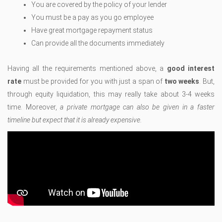
You are covered by the policy of your lender
You must be a pay as you go employee
Have great mortgage repayment status
Can provide all the documents immediately
Having all the requirements mentioned above, a
good interest
rate
must be provided for you with just a span of
two weeks
. But,
through equity liquidation, this may really take about 3-4 weeks
time. Moreover,
a private mortgage can also be given in a faster
timeline but expect that it is already expensive.