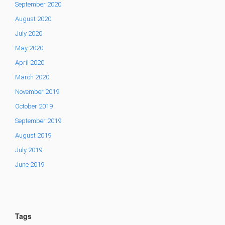
September 2020
August 2020
July 2020
May 2020
April 2020
March 2020
November 2019
October 2019
September 2019
August 2019
July 2019
June 2019
Tags