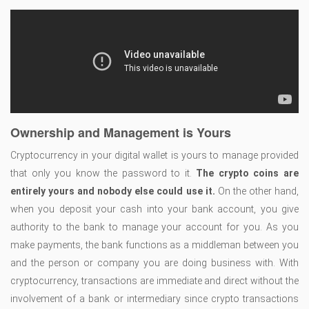
Ownership and Management is Yours
Cryptocurrency in your digital wallet is yours to manage provided
that only you know the password to it.
The crypto coins are
entirely yours and nobody else could use it.
On the other hand,
when you deposit your cash into your bank account, you give
authority to the bank to manage your account for you. As you
make payments, the bank functions as a middleman between you
and the person or company you are doing business with. With
cryptocurrency, transactions are immediate and direct without the
involvement of a bank or intermediary since crypto transactions