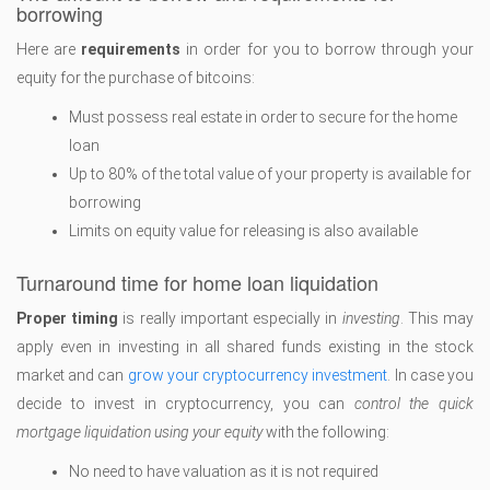
borrowing
Here are
requirements
in order for you to borrow through your
equity for the purchase of bitcoins:
Must possess real estate in order to secure for the home
loan
Up to 80% of the total value of your property is available for
borrowing
Limits on equity value for releasing is also available
Turnaround time for home loan liquidation
Proper timing
is really important especially in
investing
. This may
apply even in investing in all shared funds existing in the stock
market and can
grow your cryptocurrency investment
. In case you
decide to invest in cryptocurrency, you can
control the quick
mortgage liquidation using your equity
with the following:
No need to have valuation as it is not required