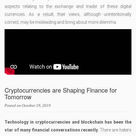
aspects relating to the exchange and trader of these digital
currencies. As a result, their views, although unintentionally
correct, may be misleading and bring about more dilemma.
Cryptocurrencies are Shaping Finance for
Tomorrow
Posted on
October 19, 2019
Technology in cryptocurrencies and blockchain has been the
star of many financial conversations recently.
There are haters