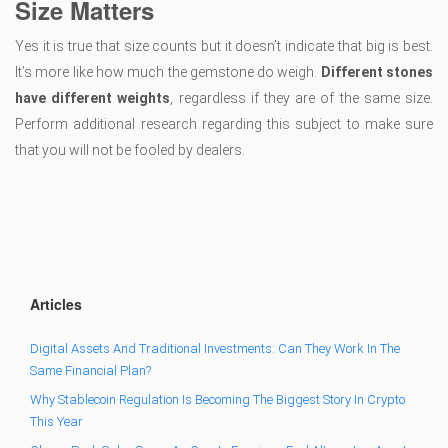
Size Matters
Yes it is true that size counts but it doesn’t indicate that big is best.
It’s more like how much the gemstone do weigh.
Different stones
have different weights
, regardless if they are of the same size.
Perform additional research regarding this subject to make sure
that you will not be fooled by dealers.
Articles
Digital Assets And Traditional Investments: Can They Work In The
Same Financial Plan?
Why Stablecoin Regulation Is Becoming The Biggest Story In Crypto
This Year