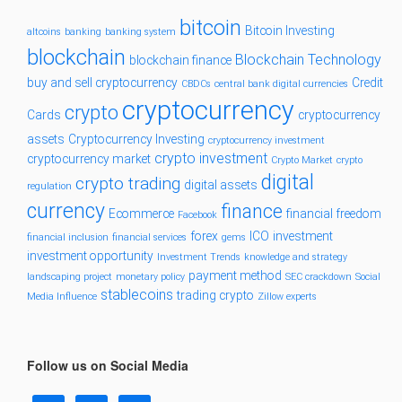
bitcoin
Bitcoin Investing
altcoins
banking
banking system
blockchain
Blockchain Technology
blockchain finance
buy and sell cryptocurrency
Credit
CBDCs
central bank digital currencies
cryptocurrency
crypto
Cards
cryptocurrency
assets
Cryptocurrency Investing
cryptocurrency investment
crypto investment
cryptocurrency market
Crypto Market
crypto
digital
crypto trading
digital assets
regulation
currency
finance
Ecommerce
financial freedom
Facebook
forex
ICO
investment
financial inclusion
financial services
gems
investment opportunity
Investment Trends
knowledge and strategy
payment method
landscaping project
monetary policy
SEC crackdown
Social
stablecoins
trading crypto
Media Influence
Zillow experts
Follow us on Social Media