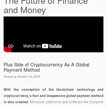
The Future of Finance
and Money
Plus Side of Cryptocurrency As A Global
Payment Method
Posted on
October 10, 2019
With the conception of the blockchain technology and
cryptocurrency, a fast and inexpensive global payment method
is also created.
Moreover, platforms and software like Coinpunk