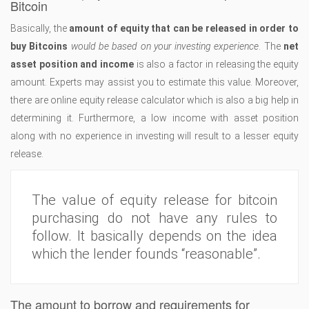
Bitcoin
Basically, the
amount of equity that can be released in order to
buy Bitcoins
would be based on your investing experience
. The
net
asset position and income
is also a factor in releasing the equity
amount. Experts may assist you to estimate this value. Moreover,
there are online equity release calculator which is also a big help in
determining it. Furthermore, a low income with asset position
along with no experience in investing will result to a lesser equity
release.
The value of equity release for bitcoin
purchasing do not have any rules to
follow. It basically depends on the idea
which the lender founds “reasonable”.
The amount to borrow and requirements for