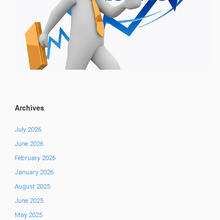
Archives
July 2026
June 2026
February 2026
January 2026
August 2025
June 2025
May 2025