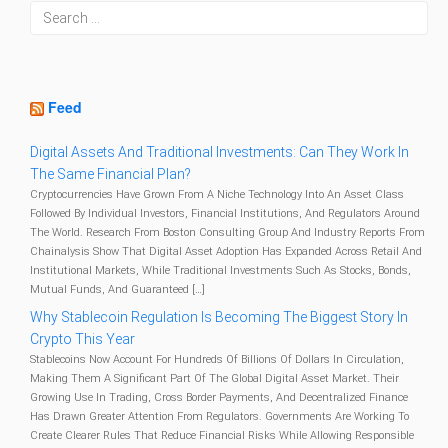
Feed
Digital Assets And Traditional Investments: Can They Work In
The Same Financial Plan?
Cryptocurrencies Have Grown From A Niche Technology Into An Asset Class
Followed By Individual Investors, Financial Institutions, And Regulators Around
The World. Research From Boston Consulting Group And Industry Reports From
Chainalysis Show That Digital Asset Adoption Has Expanded Across Retail And
Institutional Markets, While Traditional Investments Such As Stocks, Bonds,
Mutual Funds, And Guaranteed […]
Why Stablecoin Regulation Is Becoming The Biggest Story In
Crypto This Year
Stablecoins Now Account For Hundreds Of Billions Of Dollars In Circulation,
Making Them A Significant Part Of The Global Digital Asset Market. Their
Growing Use In Trading, Cross Border Payments, And Decentralized Finance
Has Drawn Greater Attention From Regulators. Governments Are Working To
Create Clearer Rules That Reduce Financial Risks While Allowing Responsible