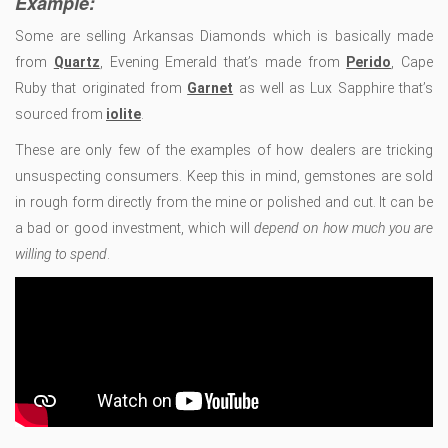
Example:
Some are selling Arkansas Diamonds which is basically made
from
Quartz
, Evening Emerald that’s made from
Perido
, Cape
Ruby that originated from
Garnet
as well as Lux Sapphire that’s
sourced from
iolite
.
These are only few of the examples of how dealers are tricking
unsuspecting consumers. Keep this in mind, gemstones are sold
in rough form directly from the mine or polished and cut. It can be
a bad or good investment, which will
depend on how much you are
willing to spend
.