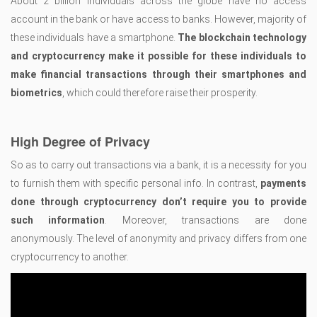
About 2 billion individuals across the globe have no access
account in the bank or have access to banks. However, majority of
these individuals have a smartphone.
The blockchain technology
and cryptocurrency make it possible for these individuals to
make financial transactions through their smartphones and
biometrics
, which could therefore raise their prosperity.
High Degree of Privacy
So as to carry out transactions via a bank, it is a necessity for you
to furnish them with specific personal info. In contrast,
payments
done through cryptocurrency don’t require you to provide
such information
. Moreover, transactions are done
anonymously. The level of anonymity and privacy differs from one
cryptocurrency to another.