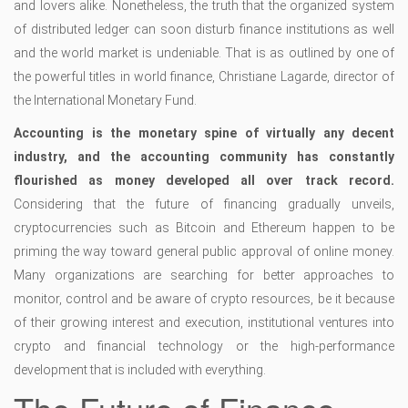
and lovers alike. Nonetheless, the truth that the organized system
of distributed ledger can soon disturb finance institutions as well
and the world market is undeniable. That is as outlined by one of
the powerful titles in world finance, Christiane Lagarde, director of
the International Monetary Fund.
Accounting is the monetary spine of virtually any decent
industry, and the accounting community has constantly
flourished as money developed all over track record.
Considering that the future of financing gradually unveils,
cryptocurrencies such as Bitcoin and Ethereum happen to be
priming the way toward general public approval of online money.
Many organizations are searching for better approaches to
monitor, control and be aware of crypto resources, be it because
of their growing interest and execution, institutional ventures into
crypto and financial technology or the high-performance
development that is included with everything.