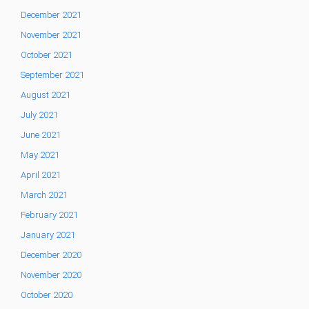
December 2021
November 2021
October 2021
September 2021
August 2021
July 2021
June 2021
May 2021
April 2021
March 2021
February 2021
January 2021
December 2020
November 2020
October 2020