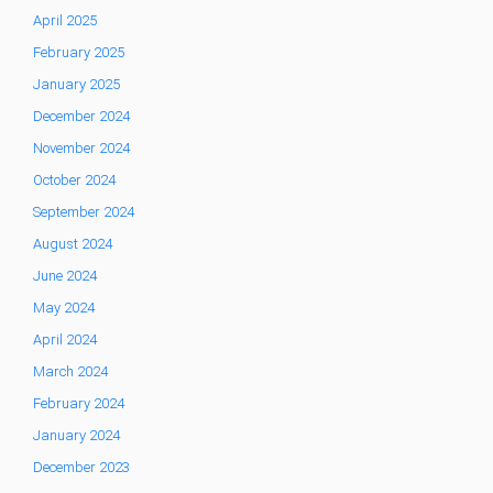
April 2025
February 2025
January 2025
December 2024
November 2024
October 2024
September 2024
August 2024
June 2024
May 2024
April 2024
March 2024
February 2024
January 2024
December 2023