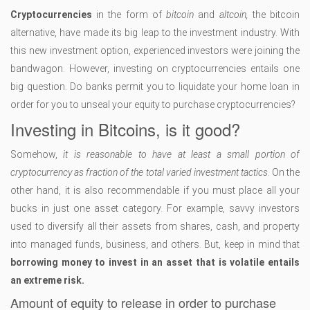
Cryptocurrencies
in the form of
bitcoin
and
altcoin,
the bitcoin
alternative, have made its big leap to the investment industry. With
this new investment option, experienced investors were joining the
bandwagon. However, investing on cryptocurrencies entails one
big question. Do banks permit you to liquidate your home loan in
order for you to unseal your equity to purchase cryptocurrencies?
Investing in Bitcoins, is it good?
Somehow,
it is reasonable to have at least a small portion of
cryptocurrency as fraction of the total varied investment tactics
. On the
other hand, it is also recommendable if you must place all your
bucks in just one asset category. For example, savvy investors
used to diversify all their assets from shares, cash, and property
into managed funds, business, and others. But, keep in mind that
borrowing money to invest in an asset that is volatile entails
an extreme risk.
Amount of equity to release in order to purchase