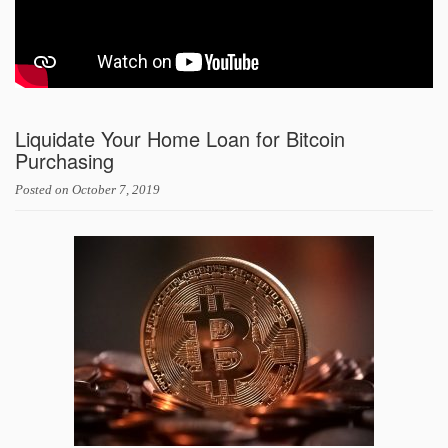
Liquidate Your Home Loan for Bitcoin
Purchasing
Posted on
October 7, 2019