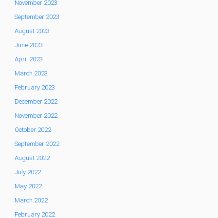
November 2023
September 2023
August 2023
June 2023
April 2023
March 2023
February 2023
December 2022
November 2022
October 2022
September 2022
August 2022
July 2022
May 2022
March 2022
February 2022