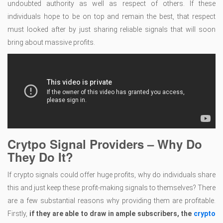
undoubted authority as well as respect of others. If these
individuals hope to be on top and remain the best, that respect
must looked after by just sharing reliable signals that will soon
bring about massive profits.
Crytpo Signal Providers – Why Do
They Do It?
If crypto signals could offer huge profits, why do individuals share
this and just keep these profit-making signals to themselves? There
are a few substantial reasons why providing them are profitable.
Firstly,
if they are able to draw in ample subscribers, the
crypto