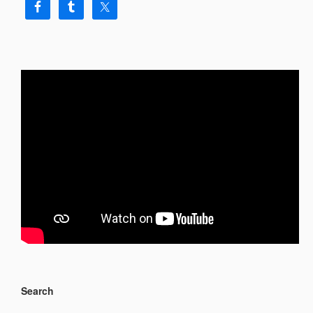
Search