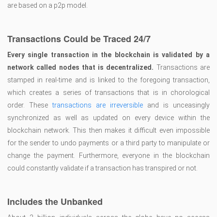
are based on a p2p model.
Transactions Could be Traced 24/7
Every single transaction in the blockchain is validated by a
network called nodes that is decentralized.
Transactions are
stamped in real-time and is linked to the foregoing transaction,
which creates a series of transactions that is in chorological
order. These
transactions are irreversible
and is unceasingly
synchronized as well as updated on every device within the
blockchain network. This then makes it difficult even impossible
for the sender to undo payments or a third party to manipulate or
change the payment. Furthermore, everyone in the blockchain
could constantly validate if a transaction has transpired or not.
Includes the Unbanked