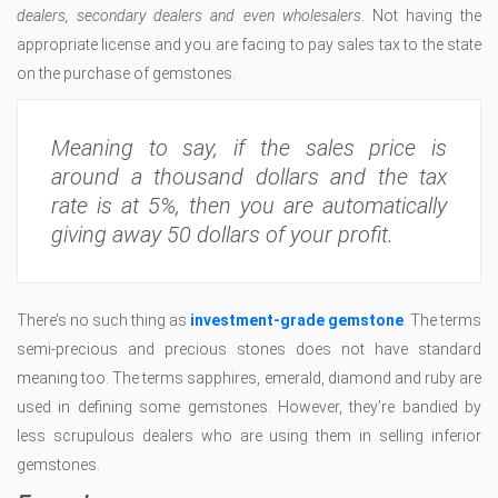
dealers, secondary dealers and even wholesalers
. Not having the
appropriate license and you are facing to pay sales tax to the state
on the purchase of gemstones.
Meaning to say, if the sales price is
around a thousand dollars and the tax
rate is at 5%, then you are automatically
giving away 50 dollars of your profit.
There’s no such thing as
investment-grade gemstone
. The terms
semi-precious and precious stones does not have standard
meaning too. The terms sapphires, emerald, diamond and ruby are
used in defining some gemstones. However, they’re bandied by
less scrupulous dealers who are using them in selling inferior
gemstones.