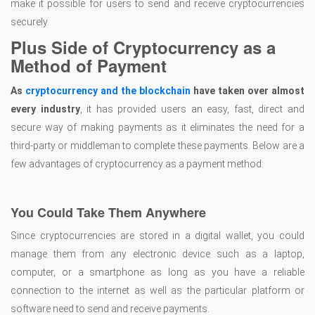
make it possible for users to send and receive cryptocurrencies
securely.
Plus Side of Cryptocurrency as a
Method of Payment
As
cryptocurrency and the blockchain
have taken over almost
every industry
, it has provided users an easy, fast, direct and
secure way of making payments as it eliminates the need for a
third-party or middleman to complete these payments. Below are a
few advantages of cryptocurrency as a payment method:
You Could Take Them Anywhere
Since cryptocurrencies are stored in a digital wallet, you could
manage them from any electronic device such as a laptop,
computer, or a smartphone as long as you have a reliable
connection to the internet as well as the particular platform or
software need to send and receive payments.