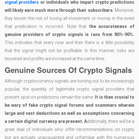
signal providers
or individuals who impart crypto predictions
will likely earn much more through their subscribers.
Moreover,
they lessen the risk of losing all investment or money in the event
that predication is incorrect. Note that
the accurateness of
genuine providers of crypto signals is runs from 80%-90%.
This indicates that every now and then there is a little possibility
that the signal might not be profitable. In this manner, risks are
lessened and profits are increased at the same time.
Genuine Sources Of Crypto Signals
Although cryptocurrency signals are turning out to be increasingly
popular, the quantity of legitimate crypto signal providers that
present spot-on predictions remain the same.
It is then crucial to
be wary of fake crypto signal forums and scammers wherein
large and vast deductions as well as assumptions concerning
a certain digital currency are present. A
dditionally, there will be a
great deal of individuals who offer recommendations on crypto
but are actually unacquainted and unfamiliar with the numerous