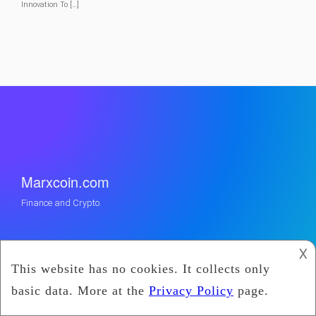
Innovation To […]
Marxcoin.com
Finance and Crypto.
𐌢
Categories
Cryptocurrency