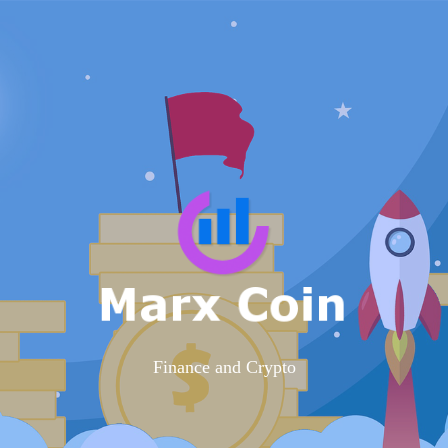
Finance and Crypto