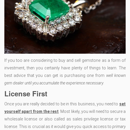
If you too are considering to buy and sell gemstone as a form of
investment, then you certainly have plenty of things to learn. The
best advice that you can get is purchasing one from
well known
gem dealer until you accumulate the experience necessary
.
License First
Once you are really decided to be in this business, you need to
set
yourself apart from the rest
. Most likely, you will need to secure a
wholesale license or also called as sales privilege license or tax
license. This is crucial as it would give you quick access to
primary