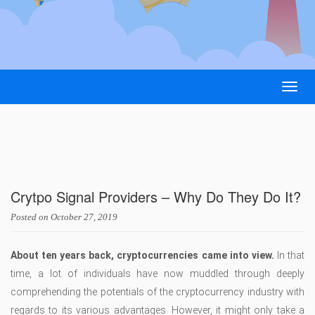
Togg
navig
Crytpo Signal Providers – Why Do They Do It?
Posted on
October 27, 2019
About ten years back, cryptocurrencies came into view.
In that
time, a lot of individuals have now muddled through deeply
comprehending the potentials of the cryptocurrency industry with
regards to its various advantages. However, it might only take a