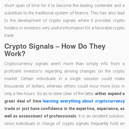
short span of time for it to become the leading contender and a
substitute to the traditional system of finance. This has also lead
to the development of crypto signals where it provides crypto
holders or investors very useful information for a favorable crypto
trade.
Crypto Signals – How Do They
Work?
Cryptocurrency signals aren’t more than simply info from a
proficient investor/s regarding arriving changes on the crypto
market. Certain individuals in a single session could make
thousands of dollars, whereas others could incur more loss in
only a few hours. So as to steer clear of the latter,
either expend a
great deal of time
learning everything about cryptocurrency
trade or just have confidence in the expertise, experience, as
well as assessment of professionals.
It is an excellent solution,
since individuals in charge of crypto signals frequently hold an