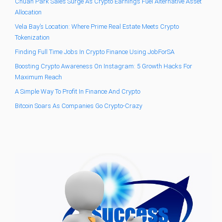
Chuan Park Sales Surge As Crypto Earnings Fuel Alternative Asset
Allocation
Vela Bay’s Location: Where Prime Real Estate Meets Crypto
Tokenization
Finding Full Time Jobs In Crypto Finance Using JobForSA
Boosting Crypto Awareness On Instagram: 5 Growth Hacks For
Maximum Reach
A Simple Way To Profit In Finance And Crypto
Bitcoin Soars As Companies Go Crypto-Crazy