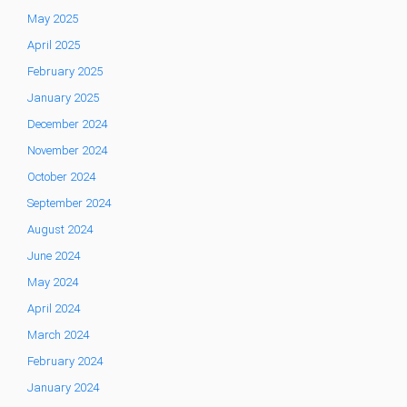
May 2025
April 2025
February 2025
January 2025
December 2024
November 2024
October 2024
September 2024
August 2024
June 2024
May 2024
April 2024
March 2024
February 2024
January 2024