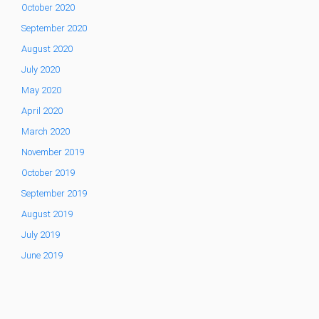
October 2020
September 2020
August 2020
July 2020
May 2020
April 2020
March 2020
November 2019
October 2019
September 2019
August 2019
July 2019
June 2019