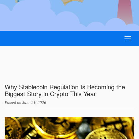
Togg
navig
Why Stablecoin Regulation Is Becoming the
Biggest Story in Crypto This Year
Posted on
June 21, 2026