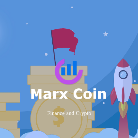
Finance and Crypto