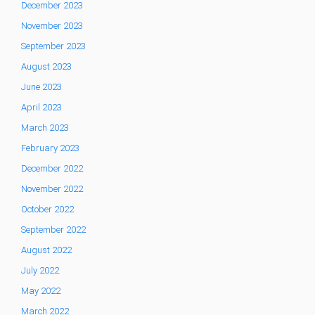
December 2023
November 2023
September 2023
August 2023
June 2023
April 2023
March 2023
February 2023
December 2022
November 2022
October 2022
September 2022
August 2022
July 2022
May 2022
March 2022