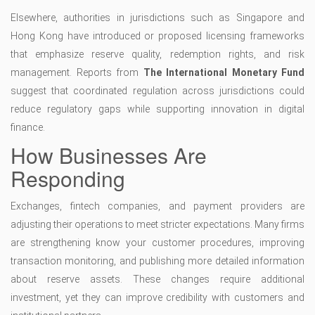
Elsewhere, authorities in jurisdictions such as Singapore and
Hong Kong have introduced or proposed licensing frameworks
that emphasize reserve quality, redemption rights, and risk
management. Reports from
The International Monetary Fund
suggest that coordinated regulation across jurisdictions could
reduce regulatory gaps while supporting innovation in digital
finance.
How Businesses Are
Responding
Exchanges, fintech companies, and payment providers are
adjusting their operations to meet stricter expectations. Many firms
are strengthening know your customer procedures, improving
transaction monitoring, and publishing more detailed information
about reserve assets. These changes require additional
investment, yet they can improve credibility with customers and