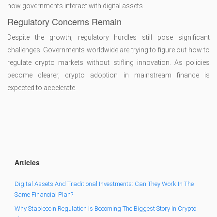
how governments interact with digital assets.
Regulatory Concerns Remain
Despite the growth, regulatory hurdles still pose significant
challenges. Governments worldwide are trying to figure out how to
regulate crypto markets without stifling innovation. As policies
become clearer, crypto adoption in mainstream finance is
expected to accelerate.
Articles
Digital Assets And Traditional Investments: Can They Work In The
Same Financial Plan?
Why Stablecoin Regulation Is Becoming The Biggest Story In Crypto