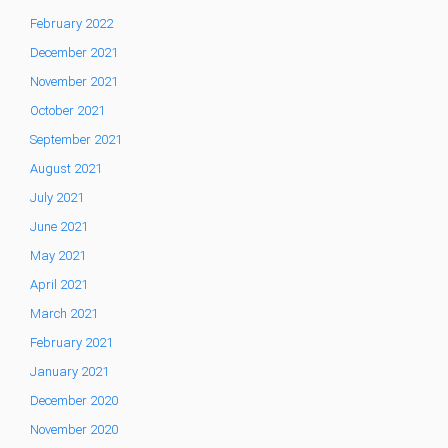
February 2022
December 2021
November 2021
October 2021
September 2021
August 2021
July 2021
June 2021
May 2021
April 2021
March 2021
February 2021
January 2021
December 2020
November 2020