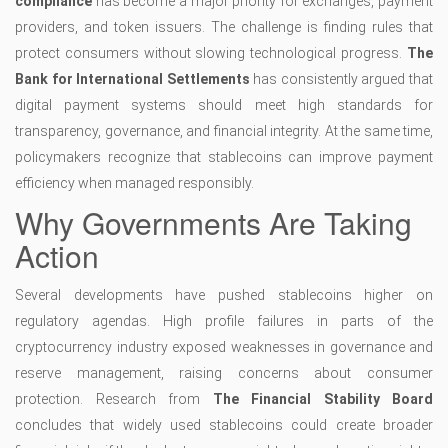
compliance
has become a major priority for exchanges, payment
providers, and token issuers. The challenge is finding rules that
protect consumers without slowing technological progress.
The
Bank for International Settlements
has consistently argued that
digital payment systems should meet high standards for
transparency, governance, and financial integrity. At the same time,
policymakers recognize that stablecoins can improve payment
efficiency when managed responsibly.
Why Governments Are Taking
Action
Several developments have pushed stablecoins higher on
regulatory agendas. High profile failures in parts of the
cryptocurrency industry exposed weaknesses in governance and
reserve management, raising concerns about consumer
protection. Research from
The Financial Stability Board
concludes that widely used stablecoins could create broader