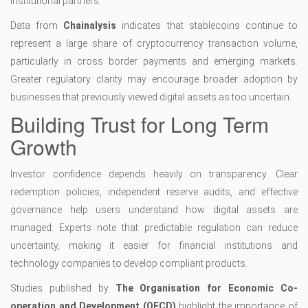
institutional partners.
Data from
Chainalysis
indicates that stablecoins continue to
represent a large share of cryptocurrency transaction volume,
particularly in cross border payments and emerging markets.
Greater regulatory clarity may encourage broader adoption by
businesses that previously viewed digital assets as too uncertain.
Building Trust for Long Term
Growth
Investor confidence depends heavily on transparency. Clear
redemption policies, independent reserve audits, and effective
governance help users understand how digital assets are
managed. Experts note that predictable regulation can reduce
uncertainty, making it easier for financial institutions and
technology companies to develop compliant products.
Studies published by
The Organisation for Economic Co-
operation and Development (OECD)
highlight the importance of