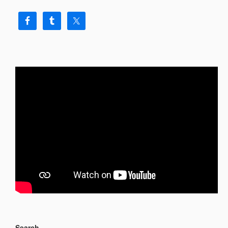
Search