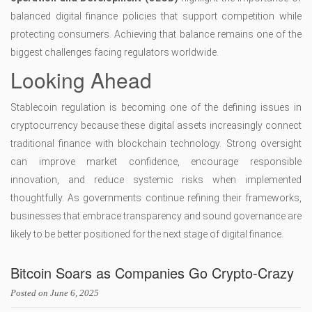
balanced digital finance policies that support competition while
protecting consumers. Achieving that balance remains one of the
biggest challenges facing regulators worldwide.
Looking Ahead
Stablecoin regulation is becoming one of the defining issues in
cryptocurrency because these digital assets increasingly connect
traditional finance with blockchain technology. Strong oversight
can improve market confidence, encourage responsible
innovation, and reduce systemic risks when implemented
thoughtfully. As governments continue refining their frameworks,
businesses that embrace transparency and sound governance are
likely to be better positioned for the next stage of digital finance.
Bitcoin Soars as Companies Go Crypto-Crazy
Posted on
June 6, 2025