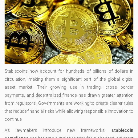
Stablecoins now account for hundreds of billions of dollars in
circulation, making them a significant part of the global digital
asset market. Their growing use in trading, cross border
payments, and decentralized finance has drawn greater attention
from regulators. Governments are working to create clearer rules
that reduce financial risks while allowing responsible innovation to
continue.
As lawmakers introduce new frameworks,
stablecoin