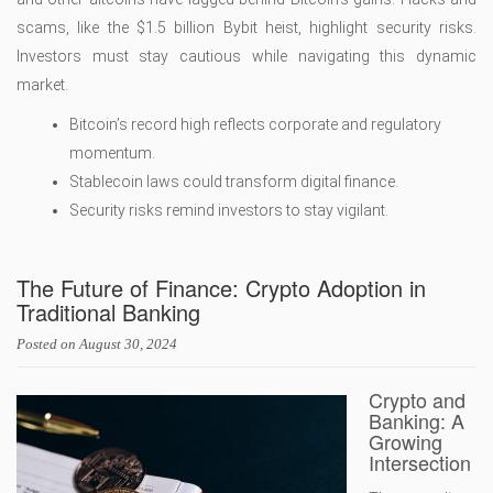
scams, like the $1.5 billion Bybit heist, highlight security risks.
Investors must stay cautious while navigating this dynamic
market.
Bitcoin’s record high reflects corporate and regulatory
momentum.
Stablecoin laws could transform digital finance.
Security risks remind investors to stay vigilant.
The Future of Finance: Crypto Adoption in
Traditional Banking
Posted on
August 30, 2024
Crypto and
Banking: A
Growing
Intersection