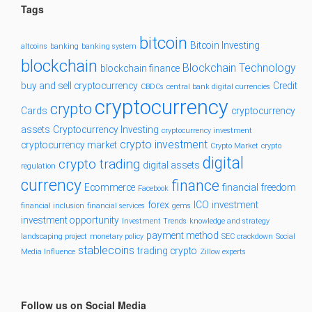
Tags
bitcoin
Bitcoin Investing
altcoins
banking
banking system
blockchain
Blockchain Technology
blockchain finance
buy and sell cryptocurrency
Credit
CBDCs
central bank digital currencies
cryptocurrency
crypto
Cards
cryptocurrency
assets
Cryptocurrency Investing
cryptocurrency investment
crypto investment
cryptocurrency market
Crypto Market
crypto
digital
crypto trading
digital assets
regulation
currency
finance
Ecommerce
financial freedom
Facebook
forex
ICO
investment
financial inclusion
financial services
gems
investment opportunity
Investment Trends
knowledge and strategy
payment method
landscaping project
monetary policy
SEC crackdown
Social
stablecoins
trading crypto
Media Influence
Zillow experts
Follow us on Social Media