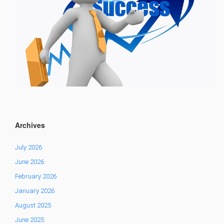
Archives
July 2026
June 2026
February 2026
January 2026
August 2025
June 2025