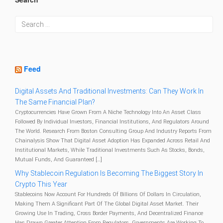
Feed
Digital Assets And Traditional Investments: Can They Work In
The Same Financial Plan?
Cryptocurrencies Have Grown From A Niche Technology Into An Asset Class
Followed By Individual Investors, Financial Institutions, And Regulators Around
The World. Research From Boston Consulting Group And Industry Reports From
Chainalysis Show That Digital Asset Adoption Has Expanded Across Retail And
Institutional Markets, While Traditional Investments Such As Stocks, Bonds,
Mutual Funds, And Guaranteed […]
Why Stablecoin Regulation Is Becoming The Biggest Story In
Crypto This Year
Stablecoins Now Account For Hundreds Of Billions Of Dollars In Circulation,
Making Them A Significant Part Of The Global Digital Asset Market. Their
Growing Use In Trading, Cross Border Payments, And Decentralized Finance
Has Drawn Greater Attention From Regulators. Governments Are Working To