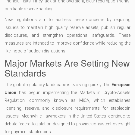
financial risks if they lack strong oversight, clear redemption rights,
or reliable reserve backing.
New regulations aim to address these concerns by requiring
issuers to maintain high quality reserve assets, publish regular
disclosures, and strengthen operational safeguards. These
measures are intended to improve confidence while reducing the
likelihood of sudden disruptions.
Major Markets Are Setting New
Standards
The global regulatory landscape is evolving quickly. The
European
Union
has begun implementing the Markets in Crypto-Assets
Regulation, commonly known as MiCA, which establishes
licensing, reserve, and disclosure requirements for stablecoin
issuers. Meanwhile, lawmakers in the United States continue to
debate federal legislation designed to provide consistent oversight
for payment stablecoins.