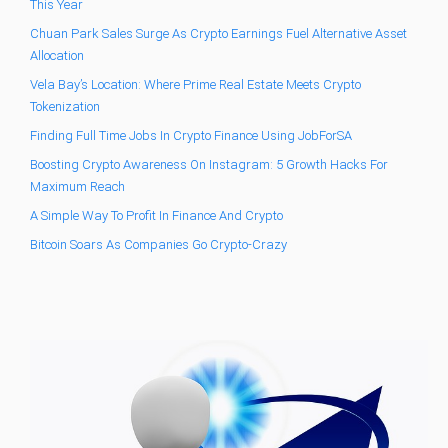
This Year
Chuan Park Sales Surge As Crypto Earnings Fuel Alternative Asset
Allocation
Vela Bay’s Location: Where Prime Real Estate Meets Crypto
Tokenization
Finding Full Time Jobs In Crypto Finance Using JobForSA
Boosting Crypto Awareness On Instagram: 5 Growth Hacks For
Maximum Reach
A Simple Way To Profit In Finance And Crypto
Bitcoin Soars As Companies Go Crypto-Crazy