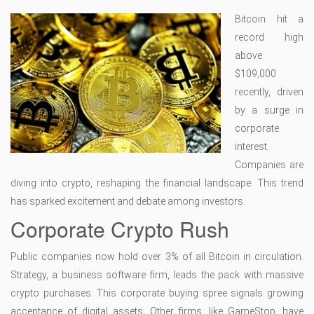
Bitcoin hit a
record high
above
$109,000
recently, driven
by a surge in
corporate
interest.
Companies are
diving into crypto, reshaping the financial landscape. This trend
has sparked excitement and debate among investors.
Corporate Crypto Rush
Public companies now hold over 3% of all Bitcoin in circulation.
Strategy, a business software firm, leads the pack with massive
crypto purchases. This corporate buying spree signals growing
acceptance of digital assets. Other firms, like GameStop, have