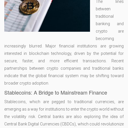
The lines
between
traditional
banking and
crypto are
becoming
increasingly blurred. Major financial institutions are growing
interested in blockchain technology, driven by the potential for
secure, faster, and more efficient transactions. Recent
partnerships between crypto companies and traditional banks
indicate that the global financial system may be shifting toward
broader crypto adoption.
Stablecoins: A Bridge to Mainstream Finance
Stablecoins, which are pegged to traditional currencies, are
emerging as a way for institutions to enter the crypto world without
the volatility risk. Central banks are also exploring the idea of
Central Bank Digital Currencies (CBDCs), which could revolutionize