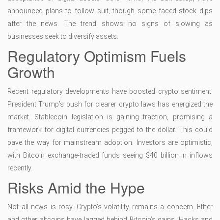
announced plans to follow suit, though some faced stock dips
after the news. The trend shows no signs of slowing as
businesses seek to diversify assets.
Regulatory Optimism Fuels
Growth
Recent regulatory developments have boosted crypto sentiment.
President Trump’s push for clearer crypto laws has energized the
market. Stablecoin legislation is gaining traction, promising a
framework for digital currencies pegged to the dollar. This could
pave the way for mainstream adoption. Investors are optimistic,
with Bitcoin exchange-traded funds seeing $40 billion in inflows
recently.
Risks Amid the Hype
Not all news is rosy. Crypto’s volatility remains a concern. Ether
and other altcoins have lagged behind Bitcoin’s gains. Hacks and