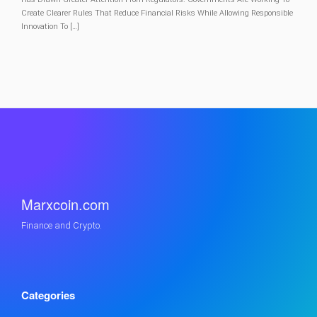
Create Clearer Rules That Reduce Financial Risks While Allowing Responsible
Innovation To […]
Marxcoin.com
Finance and Crypto.
Categories