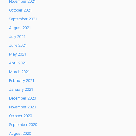
November 2021
October 2021
September 2021
August 2021
July 2021
June 2021
May 2021
April 2021
March 2021
February 2021
January 2021
December 2020
November 2020
October 2020
September 2020
August 2020