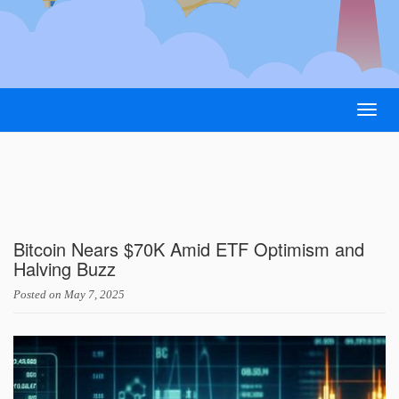
Togg
navig
Bitcoin Nears $70K Amid ETF Optimism and
Halving Buzz
Posted on
May 7, 2025