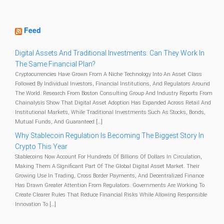
Feed
Digital Assets And Traditional Investments: Can They Work In
The Same Financial Plan?
Cryptocurrencies Have Grown From A Niche Technology Into An Asset Class
Followed By Individual Investors, Financial Institutions, And Regulators Around
The World. Research From Boston Consulting Group And Industry Reports From
Chainalysis Show That Digital Asset Adoption Has Expanded Across Retail And
Institutional Markets, While Traditional Investments Such As Stocks, Bonds,
Mutual Funds, And Guaranteed […]
Why Stablecoin Regulation Is Becoming The Biggest Story In
Crypto This Year
Stablecoins Now Account For Hundreds Of Billions Of Dollars In Circulation,
Making Them A Significant Part Of The Global Digital Asset Market. Their
Growing Use In Trading, Cross Border Payments, And Decentralized Finance
Has Drawn Greater Attention From Regulators. Governments Are Working To
Create Clearer Rules That Reduce Financial Risks While Allowing Responsible
Innovation To […]