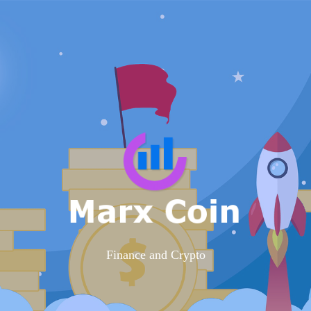
Finance and Crypto