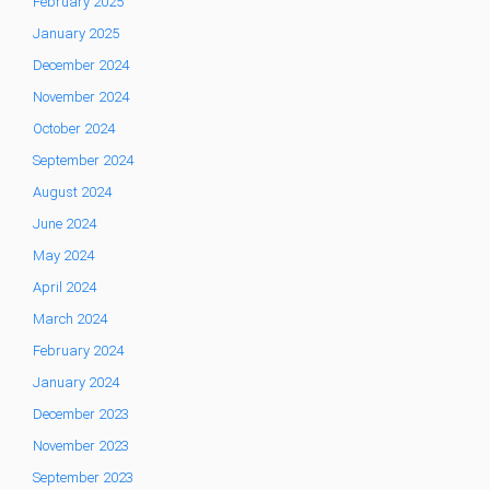
February 2025
January 2025
December 2024
November 2024
October 2024
September 2024
August 2024
June 2024
May 2024
April 2024
March 2024
February 2024
January 2024
December 2023
November 2023
September 2023