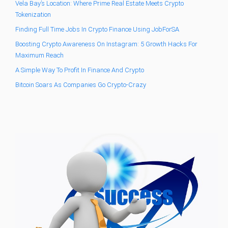
Vela Bay’s Location: Where Prime Real Estate Meets Crypto
Tokenization
Finding Full Time Jobs In Crypto Finance Using JobForSA
Boosting Crypto Awareness On Instagram: 5 Growth Hacks For
Maximum Reach
A Simple Way To Profit In Finance And Crypto
Bitcoin Soars As Companies Go Crypto-Crazy