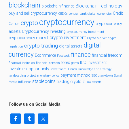
blockchain
Blockchain Technology
blockchain finance
buy and sell cryptocurrency
Credit
CBDCs
central bank digital currencies
cryptocurrency
crypto
Cards
cryptocurrency
assets
Cryptocurrency Investing
cryptocurrency investment
crypto investment
cryptocurrency market
Crypto Market
crypto
digital
crypto trading
digital assets
regulation
currency
finance
Ecommerce
financial freedom
Facebook
forex
ICO
investment
financial inclusion
financial services
gems
investment opportunity
Investment Trends
knowledge and strategy
payment method
landscaping project
monetary policy
SEC crackdown
Social
stablecoins
trading crypto
Media Influence
Zillow experts
Follow us on Social Media