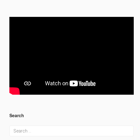
Search