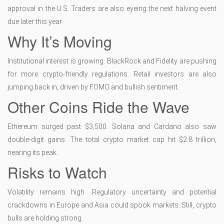
approval in the U.S. Traders are also eyeing the next halving event
due later this year.
Why It’s Moving
Institutional interest is growing. BlackRock and Fidelity are pushing
for more crypto-friendly regulations. Retail investors are also
jumping back in, driven by FOMO and bullish sentiment.
Other Coins Ride the Wave
Ethereum surged past $3,500. Solana and Cardano also saw
double-digit gains. The total crypto market cap hit $2.8 trillion,
nearing its peak.
Risks to Watch
Volatility remains high. Regulatory uncertainty and potential
crackdowns in Europe and Asia could spook markets. Still, crypto
bulls are holding strong.