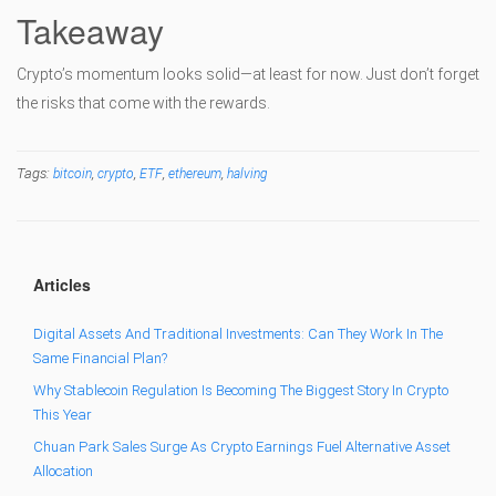
Takeaway
Crypto’s momentum looks solid—at least for now. Just don’t forget
the risks that come with the rewards.
Tags:
,
,
,
,
bitcoin
crypto
ETF
ethereum
halving
Articles
Digital Assets And Traditional Investments: Can They Work In The
Same Financial Plan?
Why Stablecoin Regulation Is Becoming The Biggest Story In Crypto
This Year
Chuan Park Sales Surge As Crypto Earnings Fuel Alternative Asset
Allocation