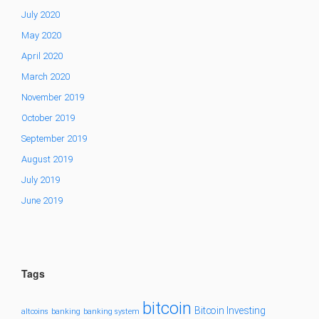
July 2020
May 2020
April 2020
March 2020
November 2019
October 2019
September 2019
August 2019
July 2019
June 2019
Tags
bitcoin
Bitcoin Investing
altcoins
banking
banking system