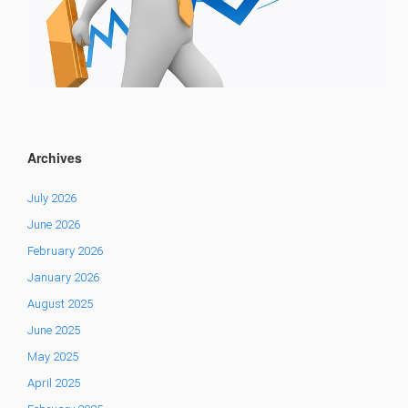
Archives
July 2026
June 2026
February 2026
January 2026
August 2025
June 2025
May 2025
April 2025