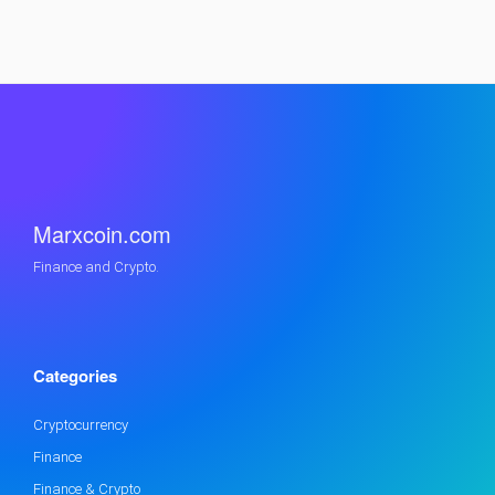
Marxcoin.com
Finance and Crypto.
Categories
Cryptocurrency
Finance
Finance & Crypto