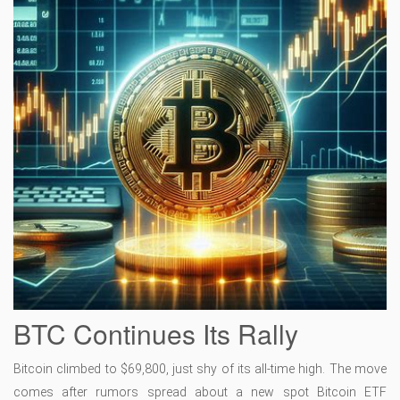
BTC Continues Its Rally
Bitcoin climbed to $69,800, just shy of its all-time high. The move
comes after rumors spread about a new spot Bitcoin ETF