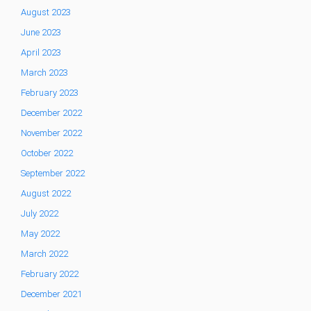
August 2023
June 2023
April 2023
March 2023
February 2023
December 2022
November 2022
October 2022
September 2022
August 2022
July 2022
May 2022
March 2022
February 2022
December 2021