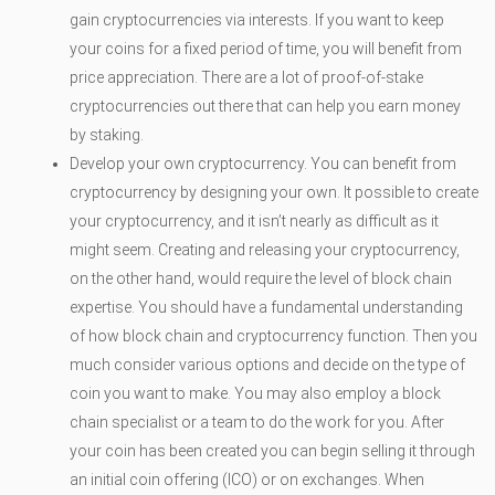
gain cryptocurrencies via interests. If you want to keep
your coins for a fixed period of time, you will benefit from
price appreciation. There are a lot of proof-of-stake
cryptocurrencies out there that can help you earn money
by staking.
Develop your own cryptocurrency. You can benefit from
cryptocurrency by designing your own. It possible to create
your cryptocurrency, and it isn’t nearly as difficult as it
might seem. Creating and releasing your cryptocurrency,
on the other hand, would require the level of block chain
expertise. You should have a fundamental understanding
of how block chain and cryptocurrency function. Then you
much consider various options and decide on the type of
coin you want to make. You may also employ a block
chain specialist or a team to do the work for you. After
your coin has been created you can begin selling it through
an initial coin offering (ICO) or on exchanges. When