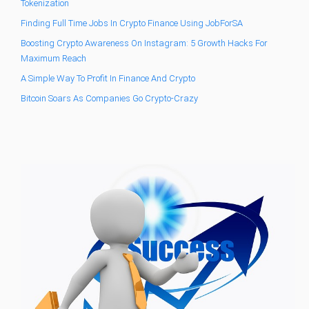
Tokenization
Finding Full Time Jobs In Crypto Finance Using JobForSA
Boosting Crypto Awareness On Instagram: 5 Growth Hacks For
Maximum Reach
A Simple Way To Profit In Finance And Crypto
Bitcoin Soars As Companies Go Crypto-Crazy