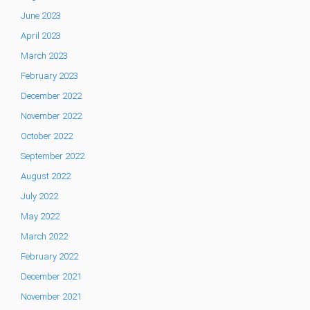
June 2023
April 2023
March 2023
February 2023
December 2022
November 2022
October 2022
September 2022
August 2022
July 2022
May 2022
March 2022
February 2022
December 2021
November 2021