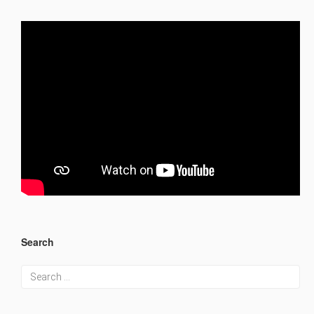
Search