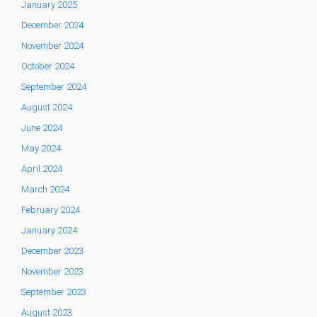
January 2025
December 2024
November 2024
October 2024
September 2024
August 2024
June 2024
May 2024
April 2024
March 2024
February 2024
January 2024
December 2023
November 2023
September 2023
August 2023