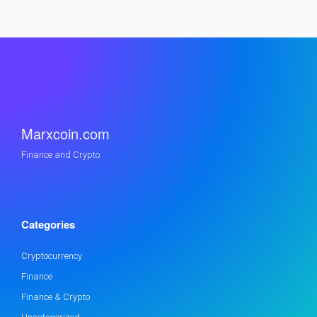
Marxcoin.com
Finance and Crypto.
Categories
Cryptocurrency
Finance
Finance & Crypto