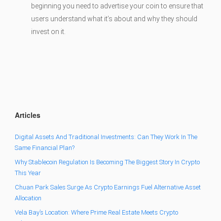
beginning you need to advertise your coin to ensure that
users understand what it’s about and why they should
invest on it.
Articles
Digital Assets And Traditional Investments: Can They Work In The
Same Financial Plan?
Why Stablecoin Regulation Is Becoming The Biggest Story In Crypto
This Year
Chuan Park Sales Surge As Crypto Earnings Fuel Alternative Asset
Allocation
Vela Bay’s Location: Where Prime Real Estate Meets Crypto