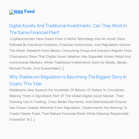
Feed
Digital Assets And Traditional Investments: Can They Work In
The Same Financial Plan?
Cryptocurrencies Have Grown From A Niche Technology Into An Asset Class
Followed By Individual Investors, Financial Institutions, And Regulators Around
The World. Research From Boston Consulting Group And Industry Reports From
Chainalysis Show That Digital Asset Adoption Has Expanded Across Retail And
Institutional Markets, While Traditional Investments Such As Stocks, Bonds,
Mutual Funds, And Guaranteed […]
Why Stablecoin Regulation Is Becoming The Biggest Story In
Crypto This Year
Stablecoins Now Account For Hundreds Of Billions Of Dollars In Circulation,
Making Them A Significant Part Of The Global Digital Asset Market. Their
Growing Use In Trading, Cross Border Payments, And Decentralized Finance
Has Drawn Greater Attention From Regulators. Governments Are Working To
Create Clearer Rules That Reduce Financial Risks While Allowing Responsible
Innovation To […]