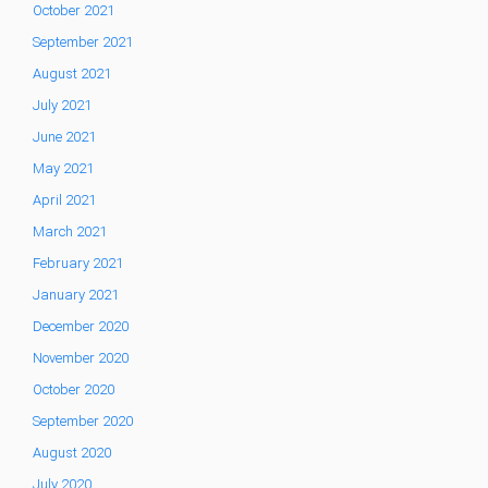
October 2021
September 2021
August 2021
July 2021
June 2021
May 2021
April 2021
March 2021
February 2021
January 2021
December 2020
November 2020
October 2020
September 2020
August 2020
July 2020