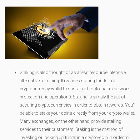
Staking is also thought of as a less resource-intensive
alternative to mining. It requires storing funds in a
cryptocurrency wallet to sustain a block chain’s network
protection and operations. Staking is simply the act of
securing cryptocurrencies in order to obtain rewards. You’’
be able to stake your coins directly from your crypto wallet.
Many exchanges, on the other hand, provide staking
services to their customers. Staking is the method of
investing or locking up funds in a crypto-coin in order to