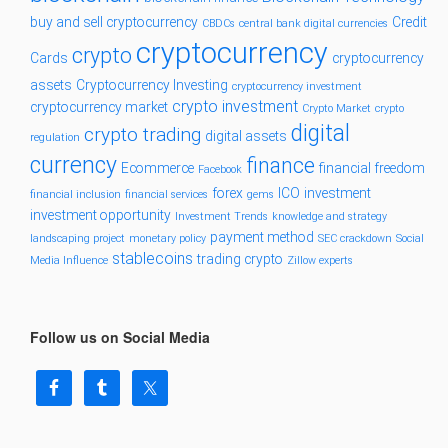
buy and sell cryptocurrency
Credit
CBDCs
central bank digital currencies
cryptocurrency
crypto
Cards
cryptocurrency
assets
Cryptocurrency Investing
cryptocurrency investment
crypto investment
cryptocurrency market
Crypto Market
crypto
digital
crypto trading
digital assets
regulation
currency
finance
Ecommerce
financial freedom
Facebook
forex
ICO
investment
financial inclusion
financial services
gems
investment opportunity
Investment Trends
knowledge and strategy
payment method
landscaping project
monetary policy
SEC crackdown
Social
stablecoins
trading crypto
Media Influence
Zillow experts
Follow us on Social Media