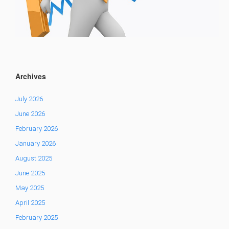
Archives
July 2026
June 2026
February 2026
January 2026
August 2025
June 2025
May 2025
April 2025
February 2025