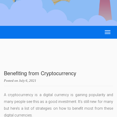
Togg
navig
Benefiting from Cryptocurrency
Posted on
July 6, 2021
A cryptocurrency is a digital currency is gaining popularity and
many people see this as a good investment. It’s still new for many
but here’s a list of strategies on how to benefit most from these
digital currencies.