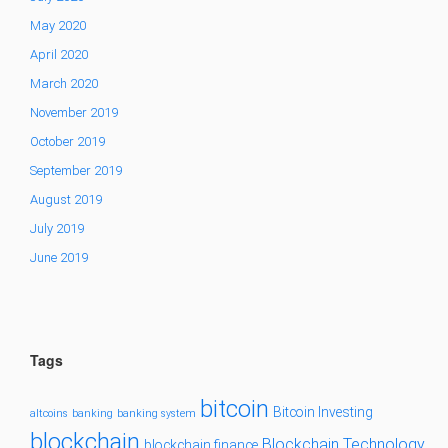
May 2020
April 2020
March 2020
November 2019
October 2019
September 2019
August 2019
July 2019
June 2019
Tags
bitcoin
Bitcoin Investing
altcoins
banking
banking system
blockchain
Blockchain Technology
blockchain finance