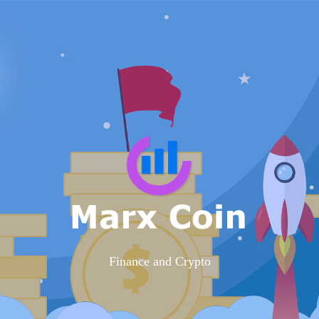
Finance and Crypto