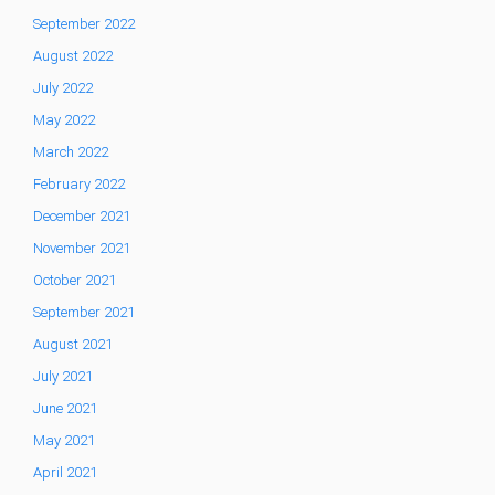
September 2022
August 2022
July 2022
May 2022
March 2022
February 2022
December 2021
November 2021
October 2021
September 2021
August 2021
July 2021
June 2021
May 2021
April 2021