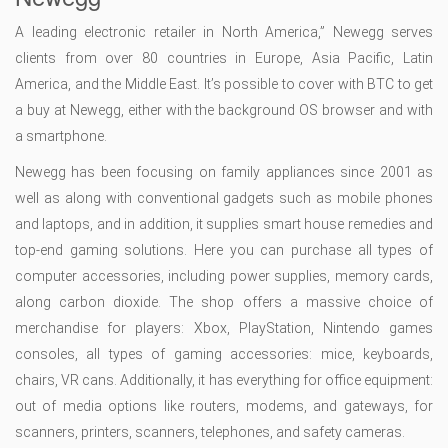
A leading electronic retailer in North America,” Newegg serves
clients from over 80 countries in Europe, Asia Pacific, Latin
America, and the Middle East. It’s possible to cover with BTC to get
a buy at Newegg, either with the background OS browser and with
a smartphone.
Newegg has been focusing on family appliances since 2001 as
well as along with conventional gadgets such as mobile phones
and laptops, and in addition, it supplies smart house remedies and
top-end gaming solutions. Here you can purchase all types of
computer accessories, including power supplies, memory cards,
along carbon dioxide. The shop offers a massive choice of
merchandise for players: Xbox, PlayStation, Nintendo games
consoles, all types of gaming accessories: mice, keyboards,
chairs, VR cans. Additionally, it has everything for office equipment:
out of media options like routers, modems, and gateways, for
scanners, printers, scanners, telephones, and safety cameras.