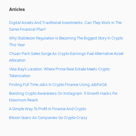
Articles
Digital Assets And Traditional Investments: Can They Work In The
Same Financial Plan?
Why Stablecoin Regulation Is Becoming The Biggest Story In Crypto
This Year
Chuan Park Sales Surge As Crypto Earnings Fuel Alternative Asset
Allocation
Vela Bay’s Location: Where Prime Real Estate Meets Crypto
Tokenization
Finding Full Time Jobs In Crypto Finance Using JobForSA
Boosting Crypto Awareness On Instagram: 5 Growth Hacks For
Maximum Reach
A Simple Way To Profit In Finance And Crypto
Bitcoin Soars As Companies Go Crypto-Crazy