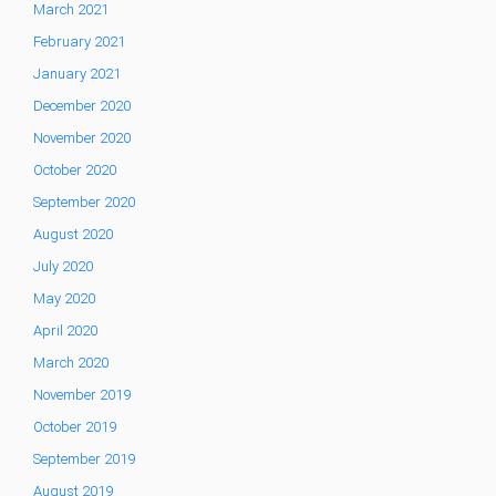
March 2021
February 2021
January 2021
December 2020
November 2020
October 2020
September 2020
August 2020
July 2020
May 2020
April 2020
March 2020
November 2019
October 2019
September 2019
August 2019