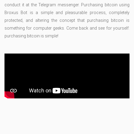
conduct it at the Telegram messenger. Purchasing bitcoin using
Broxus Bot is a simple and pleasurable process, completely
protected, and altering the concept that purchasing bitcoin is
something for computer geeks. Come back and see for yourself:
purchasing bitcoin is simple!