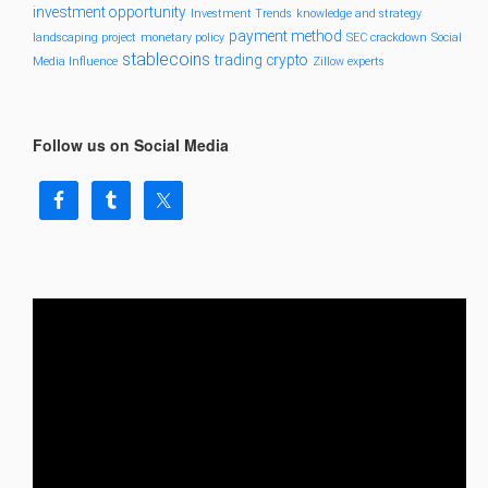
investment opportunity
Investment Trends
knowledge and strategy
payment method
landscaping project
monetary policy
SEC crackdown
Social
stablecoins
trading crypto
Media Influence
Zillow experts
Follow us on Social Media