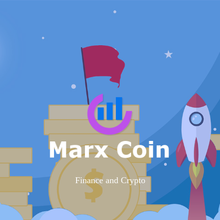
Finance and Crypto