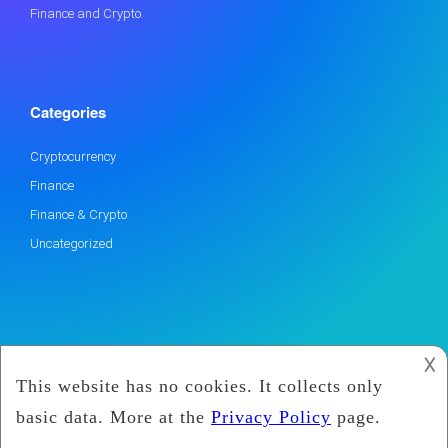
Finance and Crypto.
Categories
Cryptocurrency
Finance
Finance & Crypto
Uncategorized
𐌢
2019
Marx Coin