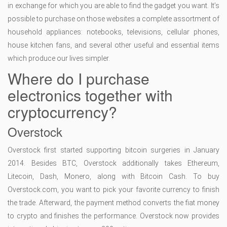
in exchange for which you are able to find the gadget you want. It’s
possible to purchase on those websites a complete assortment of
household appliances: notebooks, televisions, cellular phones,
house kitchen fans, and several other useful and essential items
which produce our lives simpler.
Where do I purchase
electronics together with
cryptocurrency?
Overstock
Overstock first started supporting bitcoin surgeries in January
2014. Besides BTC, Overstock additionally takes Ethereum,
Litecoin, Dash, Monero, along with Bitcoin Cash. To buy
Overstock.com, you want to pick your favorite currency to finish
the trade. Afterward, the payment method converts the fiat money
to crypto and finishes the performance. Overstock now provides