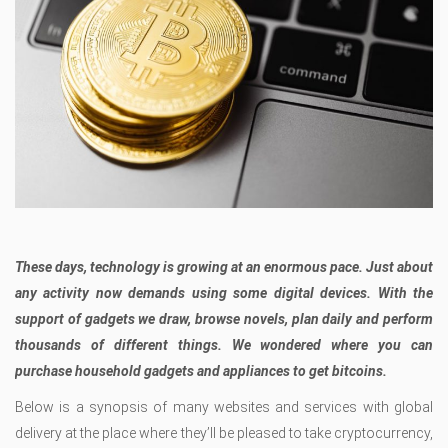
These days, technology is growing at an enormous pace. Just about
any activity now demands using some digital devices. With the
support of gadgets we draw, browse novels, plan daily and perform
thousands of different things. We wondered where you can
purchase household gadgets and appliances to get bitcoins.
Below is a synopsis of many websites and services with global
delivery at the place where they’ll be pleased to take cryptocurrency,