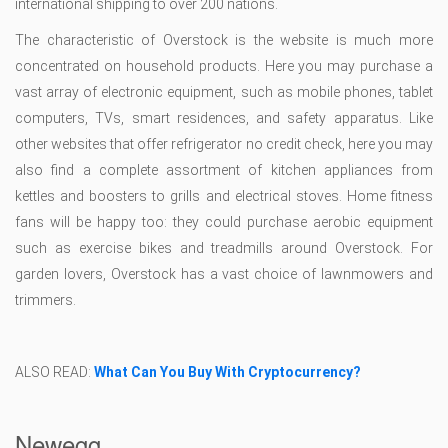
international shipping to over 200 nations.
The characteristic of Overstock is the website is much more
concentrated on household products. Here you may purchase a
vast array of electronic equipment, such as mobile phones, tablet
computers, TVs, smart residences, and safety apparatus. Like
other websites that offer refrigerator no credit check, here you may
also find a complete assortment of kitchen appliances from
kettles and boosters to grills and electrical stoves. Home fitness
fans will be happy too: they could purchase aerobic equipment
such as exercise bikes and treadmills around Overstock. For
garden lovers, Overstock has a vast choice of lawnmowers and
trimmers.
ALSO READ:
What Can You Buy With Cryptocurrency?
Newegg