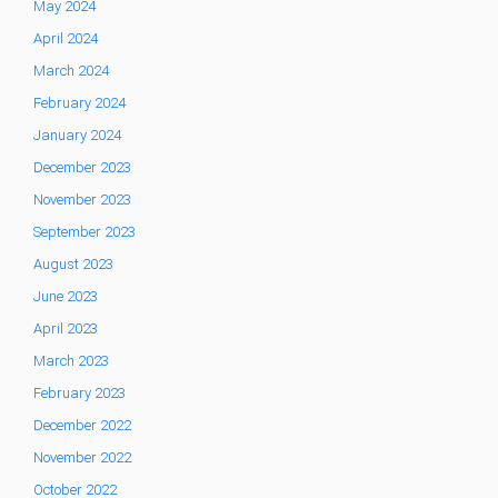
May 2024
April 2024
March 2024
February 2024
January 2024
December 2023
November 2023
September 2023
August 2023
June 2023
April 2023
March 2023
February 2023
December 2022
November 2022
October 2022