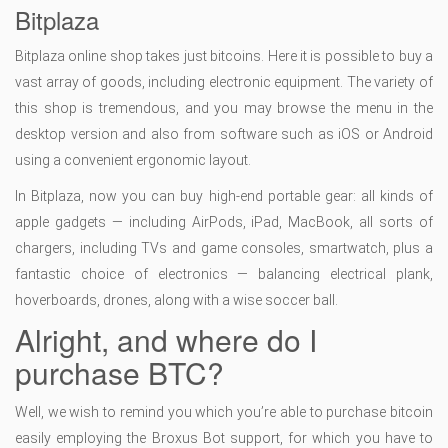
Bitplaza
Bitplaza online shop takes just bitcoins. Here it is possible to buy a
vast array of goods, including electronic equipment. The variety of
this shop is tremendous, and you may browse the menu in the
desktop version and also from software such as iOS or Android
using a convenient ergonomic layout.
In Bitplaza, now you can buy high-end portable gear: all kinds of
apple gadgets — including AirPods, iPad, MacBook, all sorts of
chargers, including TVs and game consoles, smartwatch, plus a
fantastic choice of electronics — balancing electrical plank,
hoverboards, drones, along with a wise soccer ball.
Alright, and where do I
purchase BTC?
Well, we wish to remind you which you’re able to purchase bitcoin
easily employing the Broxus Bot support, for which you have to