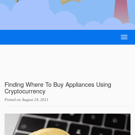
Togg
navig
Finding Where To Buy Appliances Using
Cryptocurrency
Posted on
August 24, 2021