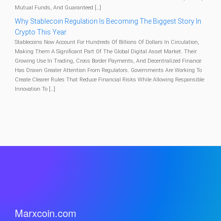
Mutual Funds, And Guaranteed […]
Why Stablecoin Regulation Is Becoming The Biggest Story In
Crypto This Year
Stablecoins Now Account For Hundreds Of Billions Of Dollars In Circulation,
Making Them A Significant Part Of The Global Digital Asset Market. Their
Growing Use In Trading, Cross Border Payments, And Decentralized Finance
Has Drawn Greater Attention From Regulators. Governments Are Working To
Create Clearer Rules That Reduce Financial Risks While Allowing Responsible
Innovation To […]
Marxcoin.com