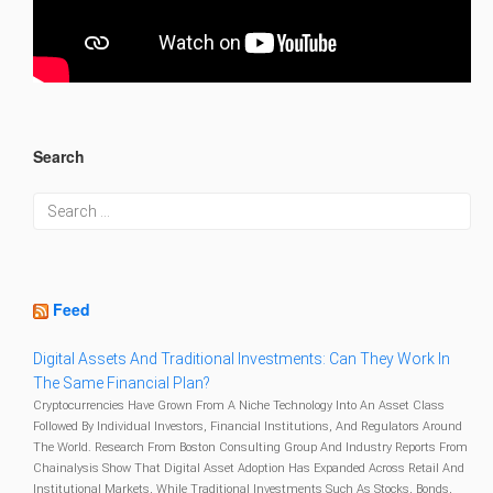
Search
Feed
Digital Assets And Traditional Investments: Can They Work In
The Same Financial Plan?
Cryptocurrencies Have Grown From A Niche Technology Into An Asset Class
Followed By Individual Investors, Financial Institutions, And Regulators Around
The World. Research From Boston Consulting Group And Industry Reports From
Chainalysis Show That Digital Asset Adoption Has Expanded Across Retail And
Institutional Markets, While Traditional Investments Such As Stocks, Bonds,