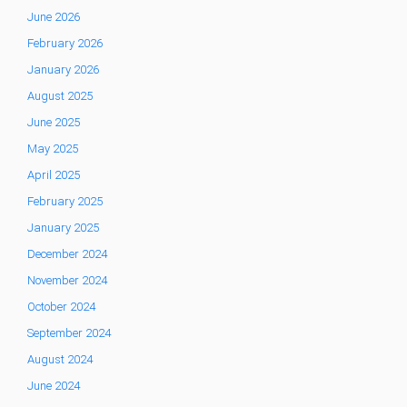
June 2026
February 2026
January 2026
August 2025
June 2025
May 2025
April 2025
February 2025
January 2025
December 2024
November 2024
October 2024
September 2024
August 2024
June 2024