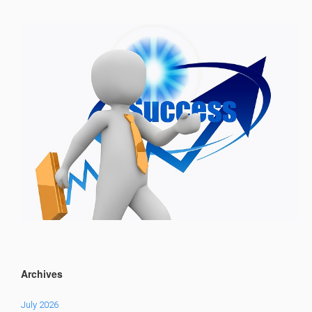
Archives
July 2026