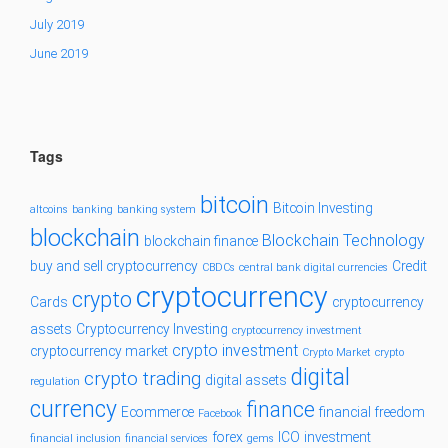
July 2019
June 2019
Tags
bitcoin
Bitcoin Investing
altcoins
banking
banking system
blockchain
Blockchain Technology
blockchain finance
buy and sell cryptocurrency
Credit
CBDCs
central bank digital currencies
cryptocurrency
crypto
Cards
cryptocurrency
assets
Cryptocurrency Investing
cryptocurrency investment
crypto investment
cryptocurrency market
Crypto Market
crypto
digital
crypto trading
digital assets
regulation
currency
finance
Ecommerce
financial freedom
Facebook
forex
ICO
investment
financial inclusion
financial services
gems